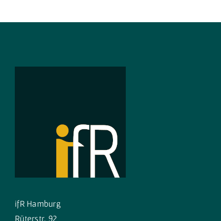
ifR Hamburg
Rüterstr. 92