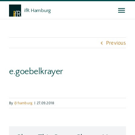
Skip
ifR Hamburg
Togg
to
content
Navi
Das ifR
Previous
Weiterbildung
e.goebelkrayer
Gespräche
Service
By
ifrhamburg
|
27.09.2018