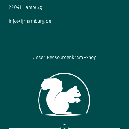
22041 Hamburg
info@ifrhamburg.de
Unser Ressourcenkram-Shop