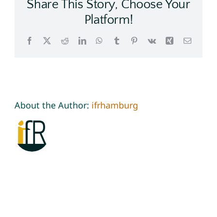
Share This Story, Choose Your
Platform!
Facebook
X
Reddit
LinkedIn
WhatsApp
Tumblr
Pinterest
Vk
Xing
Email
About the Author:
ifrhamburg