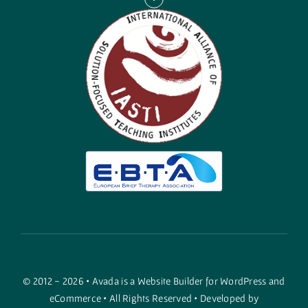
© 2012 - 2026 •
Avada
is a
Website Builder
for
WordPress
and
eCommerce
• All Rights Reserved • Developed by